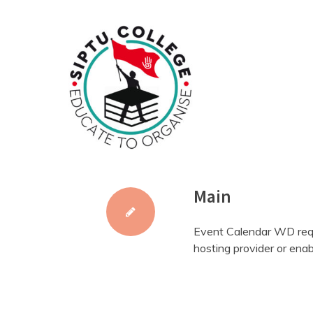
Skip
to
content
Main
Event Calendar WD requ
hosting provider or enab