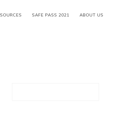
ESOURCES
SAFE PASS 2021
ABOUT US