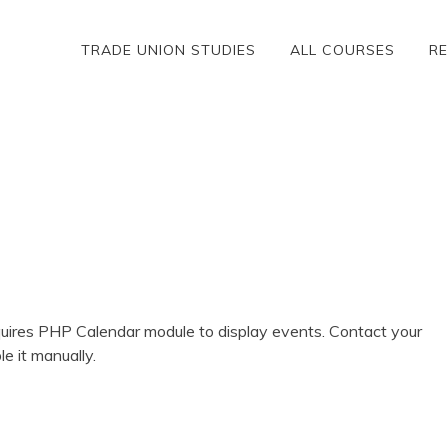
TRADE UNION STUDIES
ALL COURSES
R
ires PHP Calendar module to display events. Contact your
le it manually.