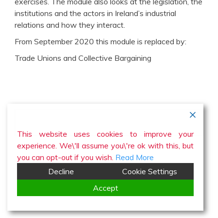
exercises. The module also looks at the legislation, the
institutions and the actors in Ireland’s industrial
relations and how they interact.
From September 2020 this module is replaced by:
Trade Unions and Collective Bargaining
This website uses cookies to improve your
experience. We\'ll assume you\'re ok with this, but
you can opt-out if you wish.
Read More
Decline
Cookie Settings
Accept