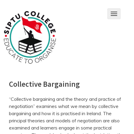
Skip
to
T
content
o
g
g
l
e
n
a
v
i
g
a
Collective Bargaining
t
i
o
“Collective bargaining and the theory and practice of
n
negotiation” examines what we mean by collective
bargaining and how it is practised in Ireland. The
principal theories and models of negotiation are also
examined and learners engage in some practical