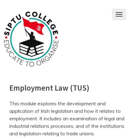
Skip
to
T
content
o
g
g
l
e
n
a
v
i
g
a
Employment Law (TUS)
t
i
o
This module explores the development and
n
application of Irish legislation and how it relates to
employment. It includes an examination of legal and
industrial relations processes, and of the institutions
and legislation relating to trade unions.