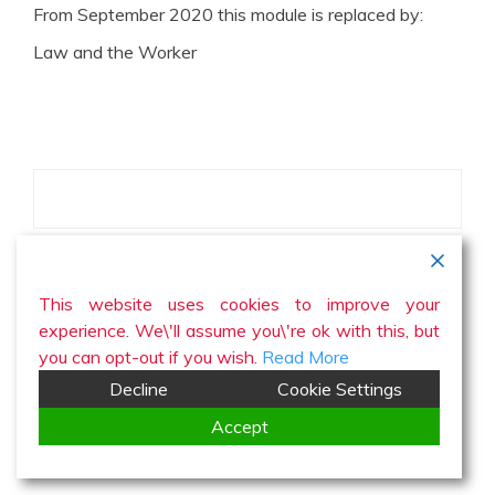
From September 2020 this module is replaced by:
Law and the Worker
This website uses cookies to improve your
experience. We\'ll assume you\'re ok with this, but
you can opt-out if you wish.
Read More
Decline
Cookie Settings
Accept